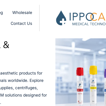
og
Wholesale
Contact Us
l &
aesthetic products for
onals worldwide. Explore
upplies, centrifuges,
M solutions designed for
.