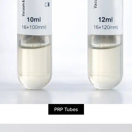
PRP Tubes