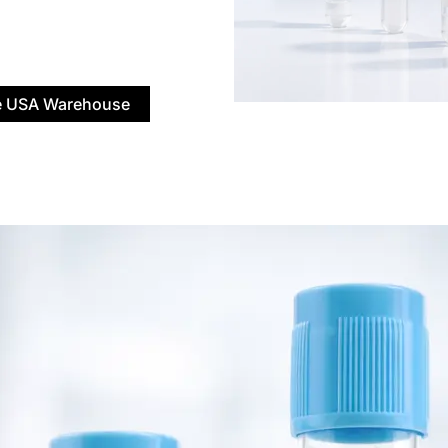
 USA Warehouse