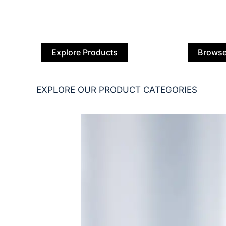
Explore Products
Browse
EXPLORE OUR PRODUCT CATEGORIES