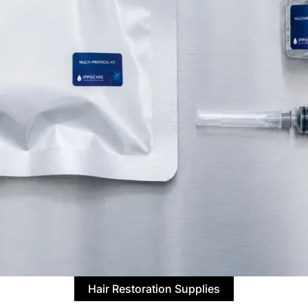
Hair Restoration Supplies