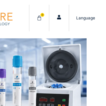
0
Cart
Language