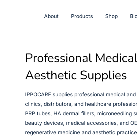
Skip
Cart
to
Total:
About
Products
Shop
Bl
content
Professional Medica
Aesthetic Supplies
IPPOCARE supplies professional medical and 
clinics, distributors, and healthcare professi
PRP tubes, HA dermal fillers, microneedling s
beauty devices, medical accessories, and OE
regenerative medicine and aesthetic practice