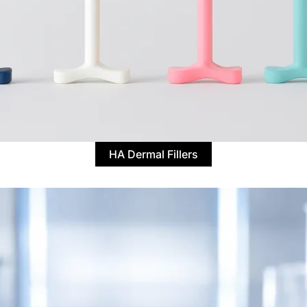
HA Dermal Fillers