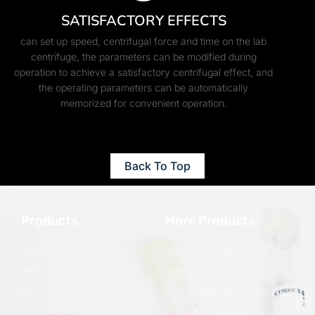
SATISFACTORY EFFECTS
can set up speed, centrifugal force and time on the lab
centrifuge, the parameters can be modified during
operation to achieve a satisfactory centrifugal effect, and
the operating parameters can be automatically
memorized for convenient operation.
Back To Top
Products
More Products
PRP tube
Hyaluronic Acid Dermal Filler
PRP + Biotin tube
PDRN Salmon DNA
PRP + HA tube
Multi Peptide Serum For Hair
Centrifuge
Cold Chain Packaging