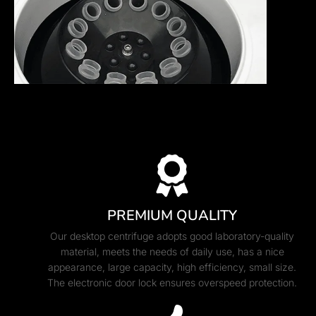
PREMIUM QUALITY
Our desktop centrifuge adopts good laboratory-quality
material, meets the needs of daily use, has a nice
appearance, large capacity, high efficiency, small size.
The electronic door lock ensures overspeed protection.