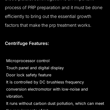
process of PRP preparation and it must be done
efficiently to bring out the essential growth
factors that make the prp treatment works.
Centrifuge Features:
Microprocessor control
Touch panel and digital display
Door lock safety feature
It is controlled by DC brushless frequency
conversion electromotor with low-noise and
vibration.
It runs without carbon dust pollution, which can meet