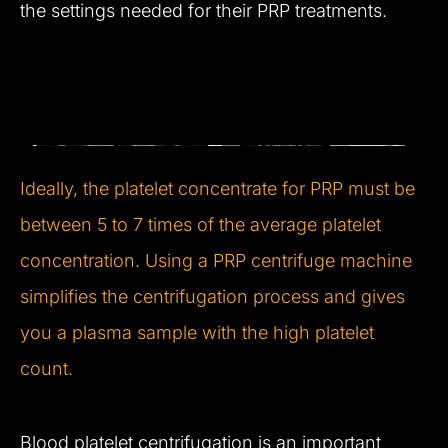
the settings needed for their PRP treatments.
Ideally, the platelet concentrate for PRP must be
between 5 to 7 times of the average platelet
concentration. Using a PRP centrifuge machine
simplifies the centrifugation process and gives
you a plasma sample with the high platelet
count.
Blood platelet centrifugation is an important