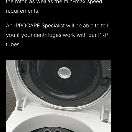
the rotor, as well as the min-max speed
requirements.
An IPPOCARE Specialist will be able to tell
you if your centrifuges work with our PRP
tubes.