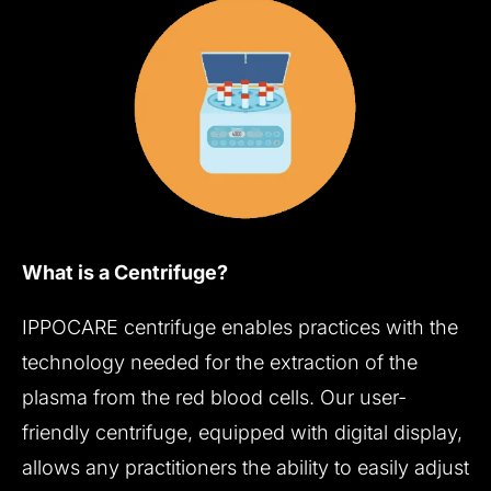
What is a Centrifuge?
IPPOCARE centrifuge enables practices with the
technology needed for the extraction of the
plasma from the red blood cells. Our user-
friendly centrifuge, equipped with digital display,
allows any practitioners the ability to easily adjust