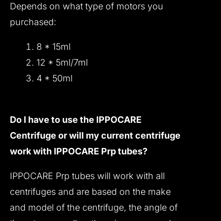
Depends on what type of motors you
purchased:
8 * 15ml
12 * 5ml/7ml
4 * 50ml
Do I have to use the IPPOCARE
Centrifuge or will my current centrifuge
work with IPPOCARE Prp tubes?
IPPOCARE Prp tubes will work with all
centrifuges and are based on the make
and model of the centrifuge, the angle of