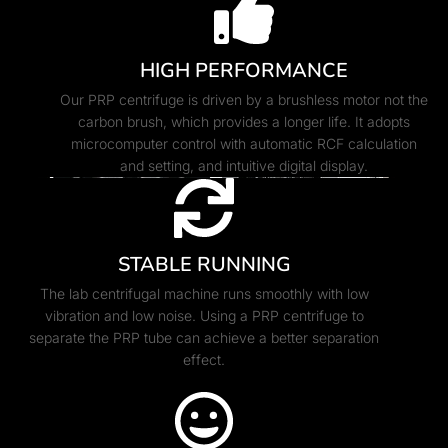
HIGH PERFORMANCE
Our PRP centrifuge is driven by a brushless motor not the
carbon brush, which provides a longer life. It adopts
microcomputer control with automatic RCF calculation
and setting, and intuitive digital display.
STABLE RUNNING
The lab centrifugal machine runs smoothly with low
vibration and low noise. Using a PRP centrifuge to
separate the PRP tube can achieve a better separation
effect.