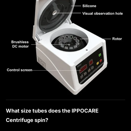
What size tubes does the IPPOCARE
Centrifuge spin?