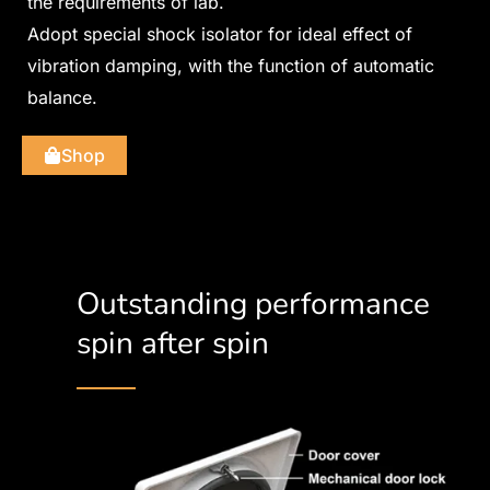
the requirements of lab.
Adopt special shock isolator for ideal effect of
vibration damping, with the function of automatic
balance.
Shop
Outstanding performance
spin after spin