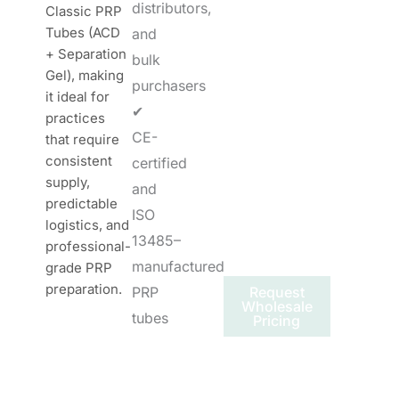
distributors,
Classic PRP
Tubes (ACD
and
+ Separation
bulk
Gel), making
purchasers
it ideal for
✔
practices
CE-
that require
consistent
certified
supply,
and
predictable
ISO
logistics, and
13485–
professional-
manufactured
grade PRP
preparation.
PRP
Request
Wholesale
tubes
Pricing