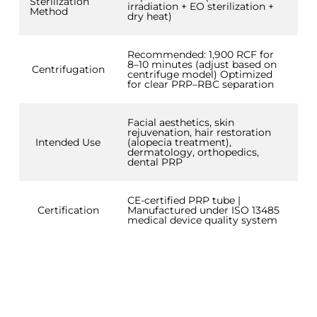
Sterilization
irradiation + EO sterilization +
Method
dry heat)
Recommended: 1,900 RCF for
8–10 minutes (adjust based on
Centrifugation
centrifuge model) Optimized
for clear PRP–RBC separation
Facial aesthetics, skin
rejuvenation, hair restoration
Intended Use
(alopecia treatment),
dermatology, orthopedics,
dental PRP
CE-certified PRP tube |
Certification
Manufactured under ISO 13485
medical device quality system