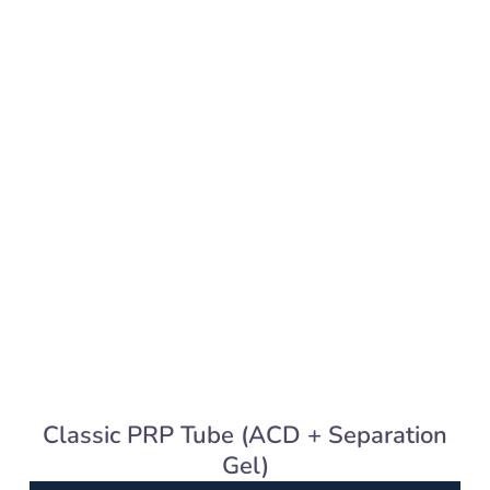
Classic PRP Tube (ACD + Separation
Gel)