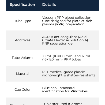
Specification
Details
Vacuum PRP blood collection
Tube Type
tube designed for platelet-rich
plasma (PRP) preparation
ACD-A anticoagulant (Acid
Additives
Citrate Dextrose Solution A) +
PRP separation gel
10 mL (16×100 mm) and 12 mL
Tube Volume
(16×120 mm) PRP tubes
PET medical-grade plastic
Material
(lightweight & shatter-resistant)
Blue cap – standard
Cap Color
identification for PRP tubes
Triple sterilized (Gamma