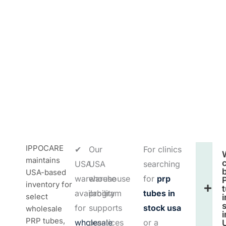
IPPOCARE
✔
Our
For clinics
maintains
c
USA
USA
searching
USA-based
warehouse
warehouse
for
prp
inventory for
availability
program
tubes in
select
i
for
supports
stock usa
wholesale
i
PRP tubes,
wholesale
practices
or a