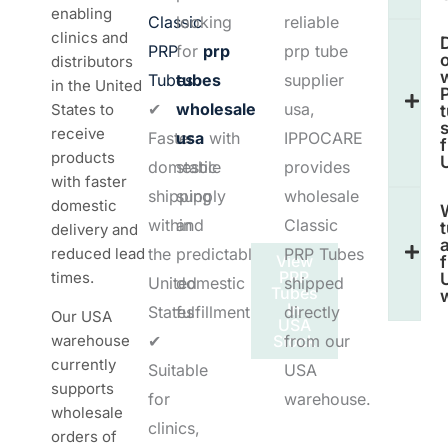
enabling
Classic
looking
reliable
clinics and
PRP
for
prp
prp tube
o
distributors
Tubes
tubes
supplier
in the United
✔
wholesale
usa,
States to
receive
Faster
usa
with
IPPOCARE
products
domestic
stable
provides
with faster
shipping
supply
wholesale
domestic
within
and
Classic
delivery and
a
reduced lead
the
predictable
PRP Tubes
View
PRP
times.
United
domestic
shipped
Tubes
In
States
fulfillment.
directly
Our USA
USA
warehouse
✔
Stock
from our
currently
Suitable
USA
supports
for
warehouse.
wholesale
clinics,
orders of