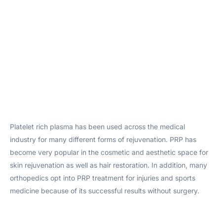
Platelet rich plasma has been used across the medical
industry for many different forms of rejuvenation. PRP has
become very popular in the cosmetic and aesthetic space for
skin rejuvenation as well as hair restoration. In addition, many
orthopedics opt into PRP treatment for injuries and sports
medicine because of its successful results without surgery.