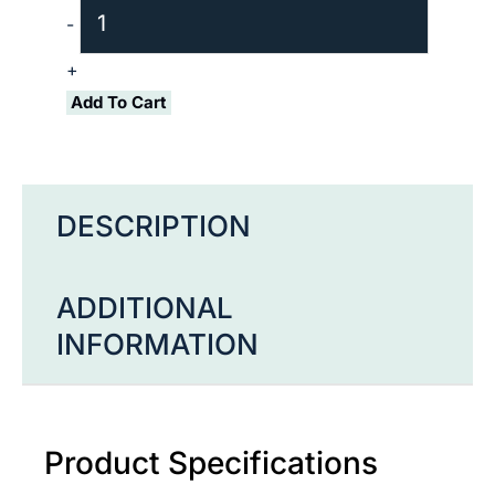
Biotin
-
quantity
+
Add To Cart
DESCRIPTION
ADDITIONAL
INFORMATION
Product Specifications