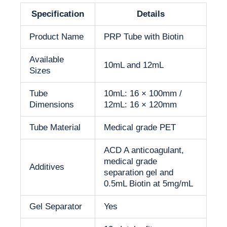
Specification
Details
Product Name
PRP Tube with Biotin
Available
10mL and 12mL
Sizes
Tube
10mL: 16 × 100mm /
Dimensions
12mL: 16 × 120mm
Tube Material
Medical grade PET
ACD A anticoagulant,
medical grade
Additives
separation gel and
0.5mL Biotin at 5mg/mL
Gel Separator
Yes