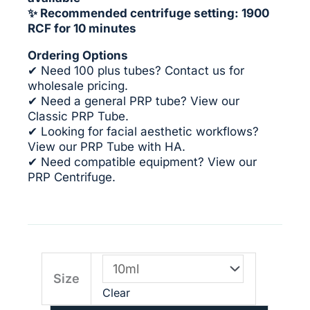
✨ Recommended centrifuge setting: 1900
RCF for 10 minutes
Ordering Options
✔ Need 100 plus tubes?
Contact us for
wholesale pricing
.
✔ Need a general PRP tube? View our
Classic PRP Tube
.
✔ Looking for facial aesthetic workflows?
View our
PRP Tube with HA
.
✔ Need compatible equipment? View our
PRP Centrifuge
.
PRP
Size
Tube
Clear
with