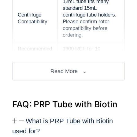
12mL tube fits many
standard 15mL
Centrifuge
centrifuge tube holders.
Compatibility
Please confirm rotor
compatibility before
ordering.
Recommended
1900 RCF for 10
Setting
minutes
CE and ISO 13485
Read More
⌄
Documentation
documentation available
International shipping
Shipping
available
FAQ: PRP Tube with Biotin
Professional PRP
preparation workflows in
What is PRP Tube with Biotin
Intended Use
hair restoration and
used for?
scalp care settings