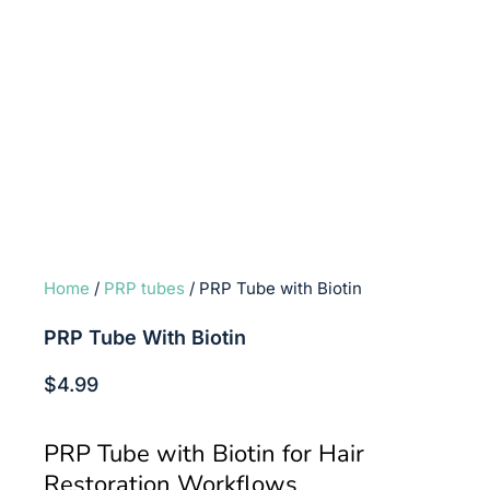
Home
/
PRP tubes
/ PRP Tube with Biotin
PRP Tube With Biotin
$
4.99
PRP Tube with Biotin for Hair
Restoration Workflows