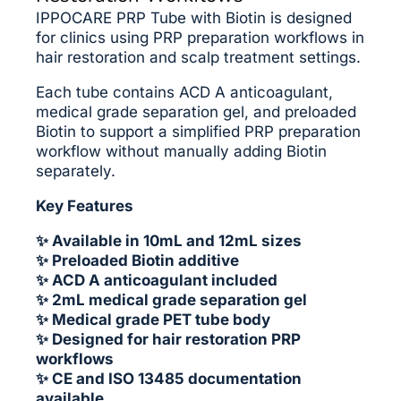
IPPOCARE PRP Tube with Biotin is designed
for clinics using PRP preparation workflows in
hair restoration and scalp treatment settings.
Each tube contains ACD A anticoagulant,
medical grade separation gel, and preloaded
Biotin to support a simplified PRP preparation
workflow without manually adding Biotin
separately.
Key Features
✨ Available in 10mL and 12mL sizes
✨ Preloaded Biotin additive
✨ ACD A anticoagulant included
✨ 2mL medical grade separation gel
✨ Medical grade PET tube body
✨ Designed for hair restoration PRP
workflows
✨ CE and ISO 13485 documentation
available