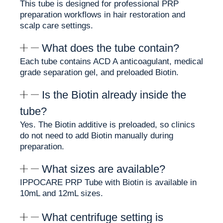
This tube is designed for professional PRP
preparation workflows in hair restoration and
Why Clinics Choose PRP
scalp care settings.
Tube with Biotin
What does the tube contain?
Each tube contains ACD A anticoagulant, medical
IPPOCARE PRP Tube with Biotin is designed for
grade separation gel, and preloaded Biotin.
clinics that use PRP preparation workflows in
hair restoration and scalp care settings.
Is the Biotin already inside the
Each tube includes ACD A anticoagulant, medical
tube?
grade separation gel, and preloaded Biotin. This
Yes. The Biotin additive is preloaded, so clinics
helps clinics simplify preparation by reducing the
do not need to add Biotin manually during
need to add Biotin manually during the workflow.
preparation.
Why clinics choose this tube:
What sizes are available?
✨ Preloaded Biotin for simplified preparation
IPPOCARE PRP Tube with Biotin is available in
✨ ACD A anticoagulant for blood sample
10mL and 12mL sizes.
preparation
✨ Medical grade separation gel for plasma layer
What centrifuge setting is
separation