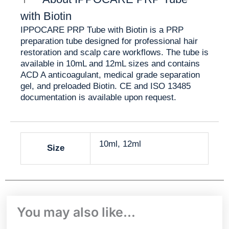
✨ Simplified clinic workflow
✨ Reduced manual additive handling
with Biotin
✨ Consistent tube formulation
IPPOCARE PRP Tube with Biotin is a PRP
✨ Clear product positioning for hair restoration
preparation tube designed for professional hair
clinics
restoration and scalp care workflows. The tube is
available in 10mL and 12mL sizes and contains
PRP Tube with Biotin vs
ACD A anticoagulant, medical grade separation
gel, and preloaded Biotin. CE and ISO 13485
Classic PRP Tube
documentation is available upon request.
PRP Tube
Classic PRP
Feature
with Biotin
Tube
10ml, 12ml
Size
ACD A,
ACD A and
Main
separation
separation
Additive
gel, Biotin
gel
Hair
General
You may also like…
restoration
PRP
Best For
PRP
preparation