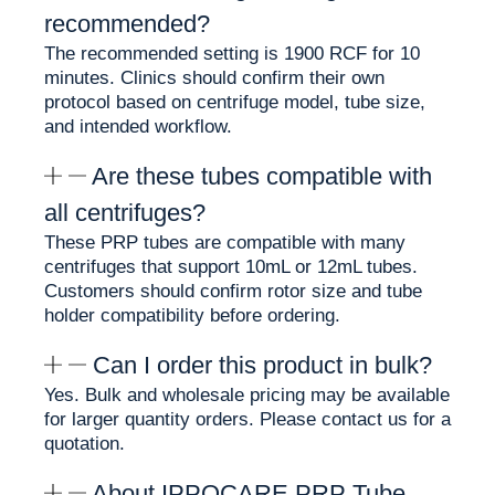
recommended?
✨ Clear PET tube body for easier PRP layer
visualization
The recommended setting is 1900 RCF for 10
✨ Available in 10mL and 12mL sizes
minutes. Clinics should confirm their own
✨ CE and ISO 13485 documentation available
protocol based on centrifuge model, tube size,
✨ Suitable for professional hair restoration PRP
and intended workflow.
workflows
Are these tubes compatible with
Biotin in PRP Preparation
all centrifuges?
Workflows
These PRP tubes are compatible with many
centrifuges that support 10mL or 12mL tubes.
Customers should confirm rotor size and tube
Biotin, also known as Vitamin B7, is commonly
holder compatibility before ordering.
associated with hair and scalp care products. In
this tube, Biotin is preloaded as part of the PRP
Can I order this product in bulk?
tube formulation, helping clinics prepare PRP
without manually adding a separate Biotin
Yes. Bulk and wholesale pricing may be available
additive.
for larger quantity orders. Please contact us for a
quotation.
This supports:
About IPPOCARE PRP Tube