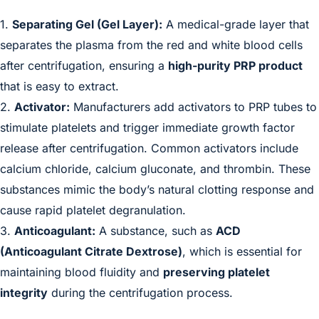
1.
Separating Gel (Gel Layer):
A medical-grade layer that
separates the plasma from the red and white blood cells
after centrifugation, ensuring a
high-purity PRP product
that is easy to extract.
2.
Activator:
Manufacturers add activators to PRP tubes to
stimulate platelets and trigger immediate growth factor
release after centrifugation. Common activators include
calcium chloride, calcium gluconate, and thrombin. These
substances mimic the body’s natural clotting response and
cause rapid platelet degranulation.
3.
Anticoagulant:
A substance, such as
ACD
(Anticoagulant Citrate Dextrose)
, which is essential for
maintaining blood fluidity and
preserving platelet
integrity
during the centrifugation process.