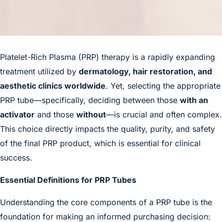
Platelet-Rich Plasma
(PRP) therapy is a rapidly expanding
treatment utilized by
dermatology, hair restoration, and
aesthetic clinics worldwide
. Yet, selecting the appropriate
PRP tube—specifically, deciding between those
with an
activator
and those
without
—is crucial and often complex.
This choice directly impacts the quality, purity, and safety
of the final PRP product, which is essential for clinical
success.
Essential Definitions for PRP Tubes
Understanding the core components of a PRP tube is the
foundation for making an informed purchasing decision: