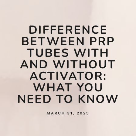
DIFFERENCE
BETWEEN PRP
TUBES WITH
AND WITHOUT
ACTIVATOR:
WHAT YOU
NEED TO KNOW
MARCH 31, 2025