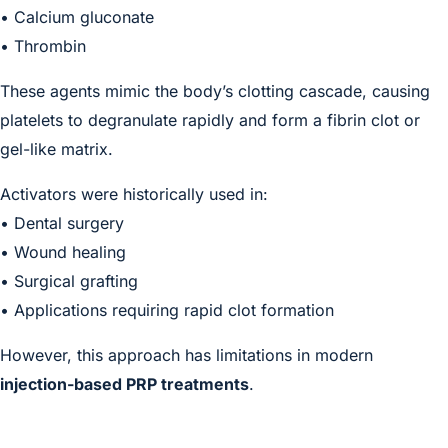
• Calcium gluconate
• Thrombin
These agents mimic the body’s clotting cascade, causing
platelets to degranulate rapidly and form a fibrin clot or
gel-like matrix.
Activators were historically used in:
• Dental surgery
• Wound healing
• Surgical grafting
• Applications requiring rapid clot formation
However, this approach has limitations in modern
injection-based PRP treatments
.