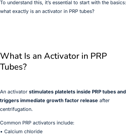
To understand this, it’s essential to start with the basics:
what exactly is an activator in PRP tubes?
What Is an Activator in PRP
Tubes?
An activator
stimulates platelets inside PRP tubes and
triggers immediate growth factor release
after
centrifugation.
Common PRP activators include:
• Calcium chloride