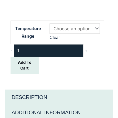
NERA-
Temperature
M+
Range
Clear
12L
quantity
-
+
Add To
Cart
DESCRIPTION
ADDITIONAL INFORMATION