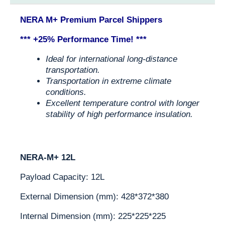
NERA M+ Premium Parcel Shippers
*** +25% Performance Time! ***
Ideal for international long-distance
transportation.
Transportation in extreme climate
conditions.
Excellent temperature control with longer
stability of high performance insulation.
NERA-M+ 12L
Payload Capacity: 12L
External Dimension (mm): 428*372*380
Internal Dimension (mm): 225*225*225