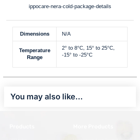
ippocare-nera-cold-package-details
Dimensions
N/A
2° to 8°C, 15° to 25°C,
Temperature
-15° to -25°C
Range
You may also like…
Products
More Products