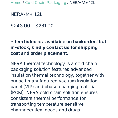
Home
/
Cold Chain Packaging
/ NERA-M+ 12L
NERA-M+ 12L
Price
$
243.00
–
$
281.00
range:
$243.00
*Item listed as ‘available on backorder,’ but
through
in-stock; kindly contact us for shipping
$281.00
cost and order placement.
NERA thermal technology is a cold chain
packaging solution features advanced
insulation thermal technology, together with
our self manufactured vacuum insulation
panel (VIP) and phase changing material
(PCM). NERA cold chain solution ensures
consistent thermal performance for
transporting temperature sensitive
pharmaceutical goods and drugs.