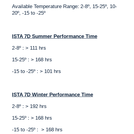
Available Temperature Range: 2-8º, 15-25º, 10-
20º, -15 to -25º
ISTA 7D Summer Performance Time
2-8º : > 111 hrs
15-25º : > 168 hrs
-15 to -25º : > 101 hrs
ISTA 7D Winter Performance Time
2-8º : > 192 hrs
15-25º : > 168 hrs
-15 to -25º : > 168 hrs