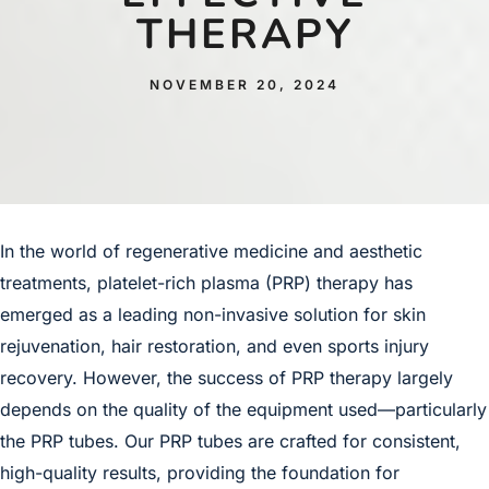
THERAPY
NOVEMBER 20, 2024
In the world of regenerative medicine and aesthetic
treatments,
platelet-rich plasma
(PRP) therapy has
emerged as a leading non-invasive solution for skin
rejuvenation, hair restoration, and even sports injury
recovery. However, the success of PRP therapy largely
depends on the quality of the equipment used—particularly
the PRP tubes. Our PRP tubes are crafted for consistent,
high-quality results, providing the foundation for