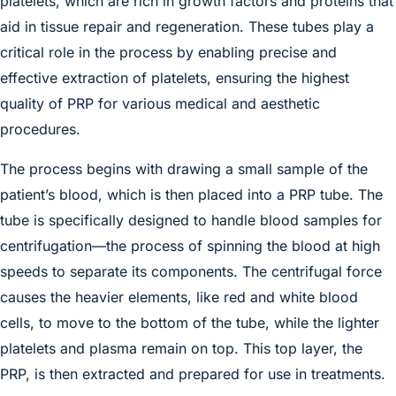
platelets, which are rich in growth factors and proteins that
aid in tissue repair and regeneration. These tubes play a
critical role in the process by enabling precise and
effective extraction of platelets, ensuring the highest
quality of PRP for various medical and aesthetic
procedures.
The process begins with drawing a small sample of the
patient’s blood, which is then placed into a PRP tube. The
tube is specifically designed to handle blood samples for
centrifugation—the process of spinning the blood at high
speeds to separate its components. The centrifugal force
causes the heavier elements, like red and white blood
cells, to move to the bottom of the tube, while the lighter
platelets and plasma remain on top. This top layer, the
PRP, is then extracted and prepared for use in treatments.