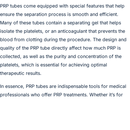
PRP tubes come equipped with special features that help
ensure the separation process is smooth and efficient.
Many of these tubes contain a separating gel that helps
isolate the platelets, or an anticoagulant that prevents the
blood from clotting during the procedure. The design and
quality of the PRP tube directly affect how much PRP is
collected, as well as the purity and concentration of the
platelets, which is essential for achieving optimal
therapeutic results.
In essence, PRP tubes are indispensable tools for medical
professionals who offer PRP treatments. Whether it’s for
skin rejuvenation, hair restoration, joint pain relief, or other
regenerative therapies, the effectiveness of the treatment
depends significantly on how well the PRP is prepared—
and that starts with high-quality PRP tubes. Our PRP tubes