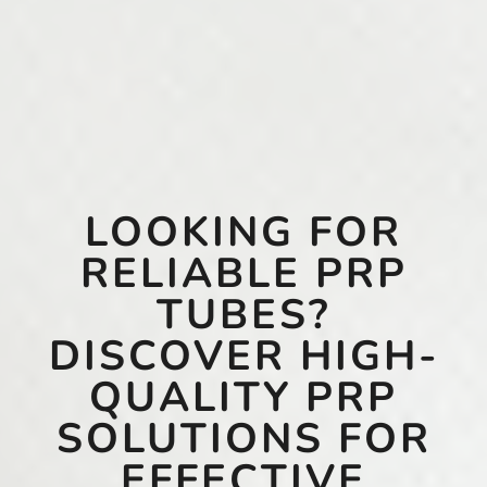
LOOKING FOR
RELIABLE PRP
TUBES?
DISCOVER HIGH-
QUALITY PRP
SOLUTIONS FOR
EFFECTIVE