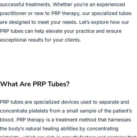
successful treatments. Whether you’re an experienced
practitioner or new to PRP therapy, our specialized tubes
are designed to meet your needs. Let’s explore how our
PRP tubes can help elevate your practice and ensure
exceptional results for your clients.
What Are PRP Tubes?
PRP tubes are specialized devices used to separate and
concentrate platelets from a small sample of the patient’s
blood. PRP therapy is a treatment method that harnesses
the body’s natural healing abilities by concentrating