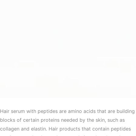
Hair serum with peptides are amino acids that are building
blocks of certain proteins needed by the skin, such as
collagen and elastin. Hair products that contain peptides