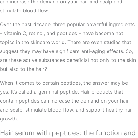
can increase the demand on your hair and scalp and
stimulate blood flow.
Over the past decade, three popular powerful ingredients
– vitamin C, retinol, and peptides – have become hot
topics in the skincare world. There are even studies that
suggest they may have significant anti-aging effects. So,
are these active substances beneficial not only to the skin
but also to the hair?
When it comes to certain peptides, the answer may be
yes. It’s called a germinal peptide. Hair products that
contain peptides can increase the demand on your hair
and scalp, stimulate blood flow, and support healthy hair
growth.
Hair serum with peptides: the function and