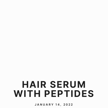
HAIR SERUM
WITH PEPTIDES
JANUARY 14, 2022