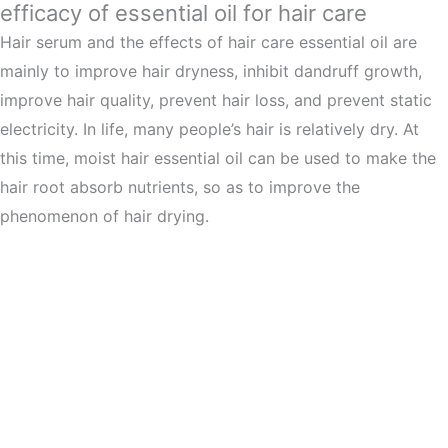
efficacy of essential oil for hair care
Hair serum and the effects of hair care essential oil are
mainly to improve hair dryness, inhibit dandruff growth,
improve hair quality, prevent hair loss, and prevent static
electricity. In life, many people’s hair is relatively dry. At
this time, moist hair essential oil can be used to make the
hair root absorb nutrients, so as to improve the
phenomenon of hair drying.
Hair serum with peptides curb dandruff
growth
Rubbing your hair with essential oil can help regulate oil
production and inhibit the growth of bacteria, thus
promoting the regeneration of scalp cells and effectively
inhibiting the growth of dandruff. Hair serum with peptides
could improve your hair. Hair care essential oil contains a